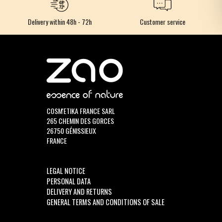
Delivery within 48h - 72h
Customer service
COSM'ETIKA FRANCE SARL
265 CHEMIN DES GORCES
26750 GÉNISSIEUX
FRANCE
LEGAL NOTICE
PERSONAL DATA
DELIVERY AND RETURNS
GENERAL TERMS AND CONDITIONS OF SALE