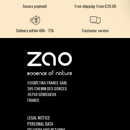
Secure payment
Free shipping from €20.00
Delivery within 48h - 72h
Customer service
COSM'ETIKA FRANCE SARL
265 CHEMIN DES GORCES
26750 GÉNISSIEUX
FRANCE
LEGAL NOTICE
PERSONAL DATA
DELIVERY AND RETURNS