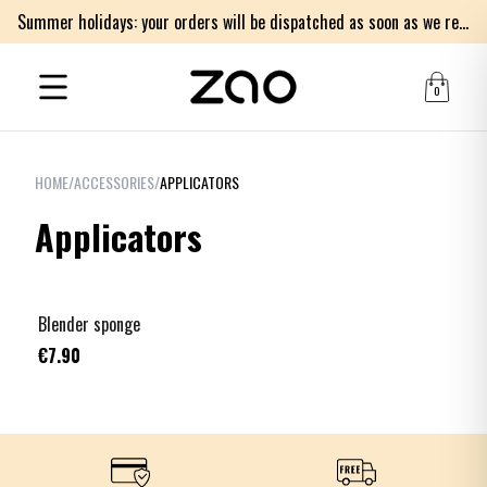
Summer holidays: your orders will be dispatched as soon as we return on Monday 17th of August. Thank you for your patience.
0
HOME
/
ACCESSORIES
/
APPLICATORS
Applicators
Blender sponge
€7.90