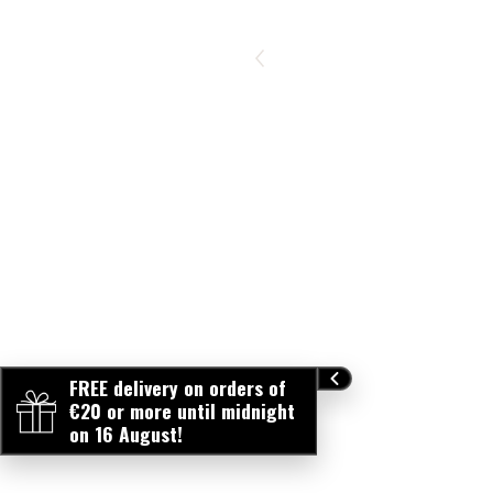
FREE delivery on orders of
€20 or more until midnight
on 16 August!