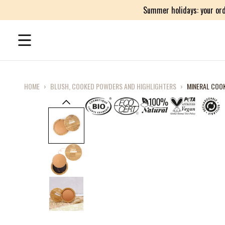
Summer holidays: your ord
HOME
›
BLUSH, COOKED POWDERS AND HIGHLIGHTERS
›
MINERAL COO