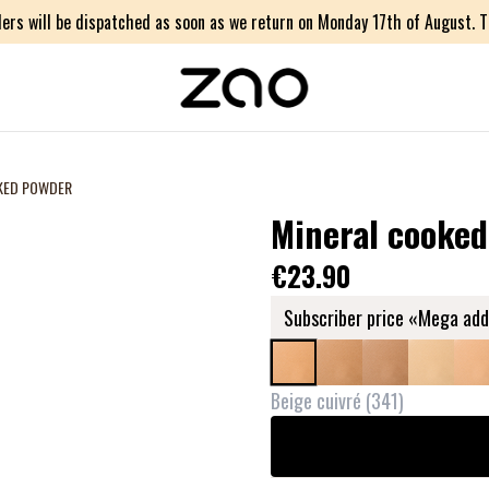
ers will be dispatched as soon as we return on Monday 17th of August. Th
KED POWDER
Mineral cooke
€23.90
Subscriber price «Mega add
Beige cuivré
(
341
)