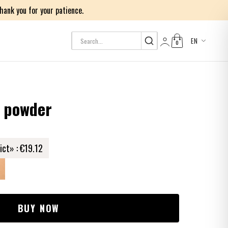
ank you for your patience.
EN
0
Log in
d powder
ict» :
€19.12
BUY NOW