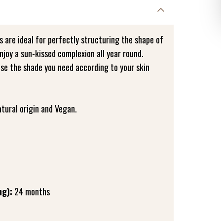
 are ideal for perfectly structuring the shape of
njoy a sun-kissed complexion all year round.
ose the shade you need according to your skin
tural origin and Vegan.
ng):
24 months