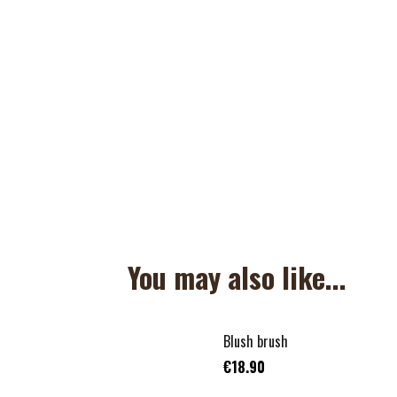
You may also like...
Blush brush
€18.90