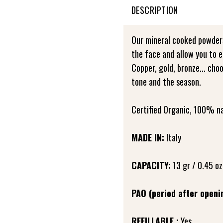
DESCRIPTION
Our mineral cooked powders
the face and allow you to e
Copper, gold, bronze... cho
tone and the season.
Certified Organic, 100% na
MADE IN:
Italy
CAPACITY:
13 gr / 0.45 oz
PAO (period after openi
REFILLABLE :
Yes