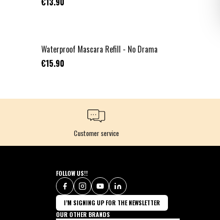
€13.90
NOUVEAU
Waterproof Mascara Refill - No Drama
€15.90
Customer service
FOLLOW US!!
I’M SIGNING UP FOR THE NEWSLETTER
OUR OTHER BRANDS