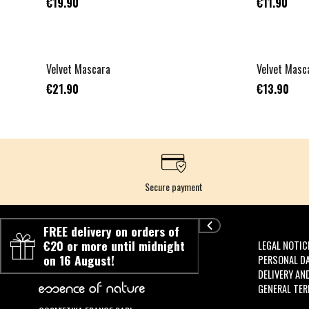
€19.90
€11.90
Velvet Mascara
Velvet Masca
€21.90
€13.90
Secure payment
FREE delivery on orders of
€20 or more until midnight
LEGAL NOTIC
on 16 August!
PERSONAL D
DELIVERY AN
GENERAL TER