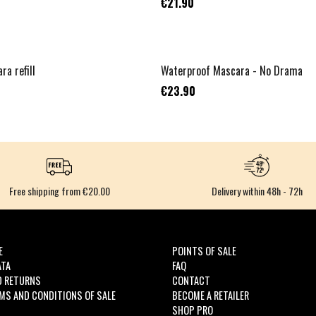
€21.90
NOUVEAU
ra refill
Waterproof Mascara - No Drama
€23.90
Free shipping from €20.00
Delivery within 48h - 72h
E
POINTS OF SALE
ATA
FAQ
D RETURNS
CONTACT
MS AND CONDITIONS OF SALE
BECOME A RETAILER
SHOP PRO