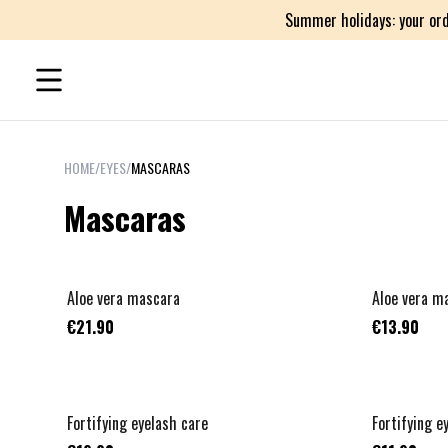
Summer holidays: your ord
HOME
/
EYES
/
MASCARAS
Mascaras
Aloe vera mascara
Aloe vera ma
€21.90
€13.90
Fortifying eyelash care
Fortifying ey