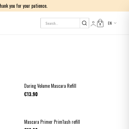
ank you for your patience.
EN
0
Log in
TOP VENTE
Daring Volume Mascara Refill
€13.90
NOUVEAU
Mascara Primer Prim'lash refill