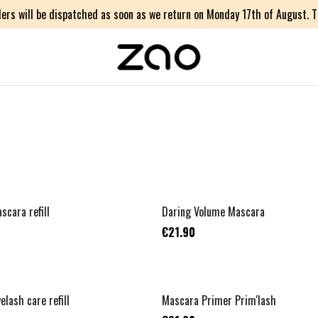
ers will be dispatched as soon as we return on Monday 17th of August. Th
TOP VENTE
scara refill
Daring Volume Mascara
€21.90
NOUVEAU
elash care refill
Mascara Primer Prim'lash