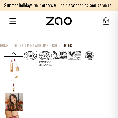
Summer holidays: your orders will be dispatched as soon as we return on Monday 17th of August. Thank you for your patience.
0
HOME
›
GLOSS, LIP INK AND LIP POLISH
›
LIP INK