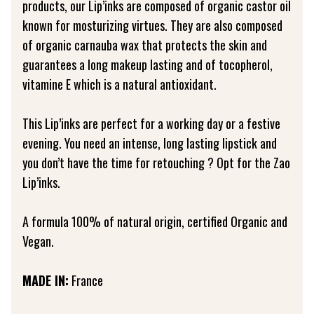
products, our Lip’inks are composed of organic castor oil
known for mosturizing virtues. They are also composed
of organic carnauba wax that protects the skin and
guarantees a long makeup lasting and of tocopherol,
vitamine E which is a natural antioxidant.
This Lip’inks are perfect for a working day or a festive
evening. You need an intense, long lasting lipstick and
you don’t have the time for retouching ? Opt for the Zao
Lip’inks.
A formula 100% of natural origin, certified Organic and
Vegan.
MADE IN:
France