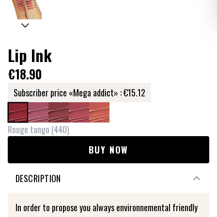
Lip Ink
€18.90
Subscriber price «Mega addict» :
€15.12
Rouge tango
(
440
)
BUY NOW
DESCRIPTION
In order to propose you always environnemental friendly